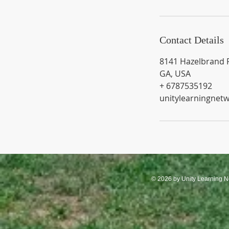
Contact Details
8141 Hazelbrand 
GA, USA
+ 6787535192
unitylearningnet
© 2026 by Unity Learning N