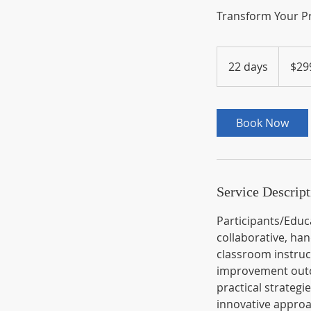
Transform Your Pr
299
US
22 days
2
$29
dollars
2
d
a
Book Now
y
s
Service Descript
Participants/Educa
collaborative, ha
classroom instruc
improvement outco
practical strategi
innovative appro