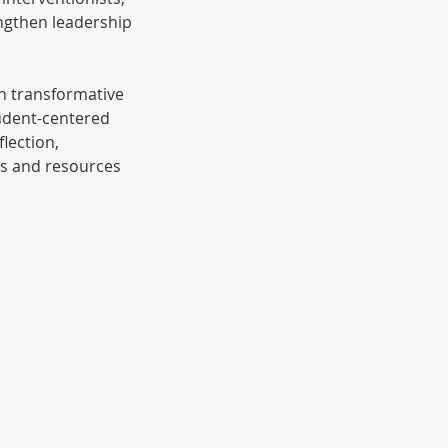
ngthen leadership
h transformative
tudent-centered
lection,
ols and resources