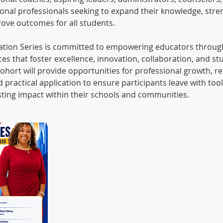
onal professionals seeking to expand their knowledge, stre
rove outcomes for all students.
ation Series is committed to empowering educators throug
es that foster excellence, innovation, collaboration, and s
ohort will provide opportunities for professional growth, ref
d practical application to ensure participants leave with to
asting impact within their schools and communities.