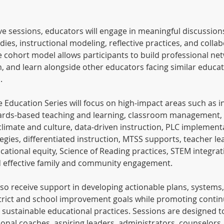
ve sessions, educators will engage in meaningful discussion
tudies, instructional modeling, reflective practices, and colla
e cohort model allows participants to build professional ne
n, and learn alongside other educators facing similar educat
.
 Education Series will focus on high-impact areas such as i
ards-based teaching and learning, classroom management, 
climate and culture, data-driven instruction, PLC implement
gies, differentiated instruction, MTSS supports, teacher le
ational equity, Science of Reading practices, STEM integrat
d effective family and community engagement.
also receive support in developing actionable plans, systems
istrict and school improvement goals while promoting conti
ustainable educational practices. Sessions are designed t
ional coaches, aspiring leaders, administrators, counselors, 