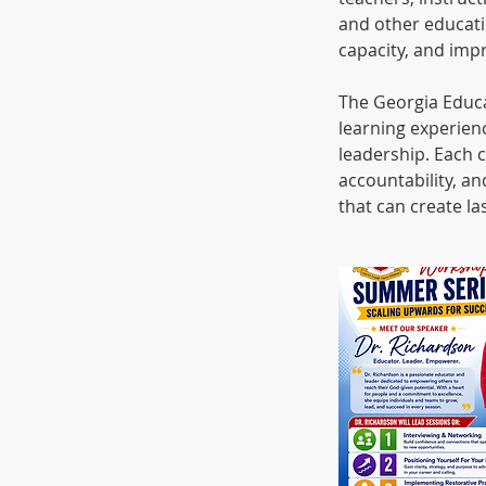
and other educati
capacity, and imp
The Georgia Educ
learning experienc
leadership. Each c
accountability, an
that can create l