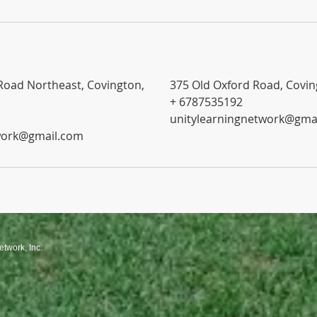
Road Northeast, Covington,
375 Old Oxford Road, Covin
+ 6787535192
unitylearningnetwork@gma
work@gmail.com
etwork, Inc.