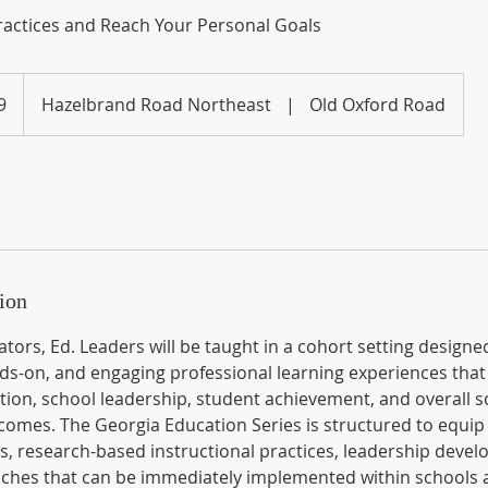
actices and Reach Your Personal Goals
9
Hazelbrand Road Northeast
|
Old Oxford Road
ion
tors, Ed. Leaders will be taught in a cohort setting designe
nds-on, and engaging professional learning experiences that
tion, school leadership, student achievement, and overall s
mes. The Georgia Education Series is structured to equip
es, research-based instructional practices, leadership deve
aches that can be immediately implemented within schools