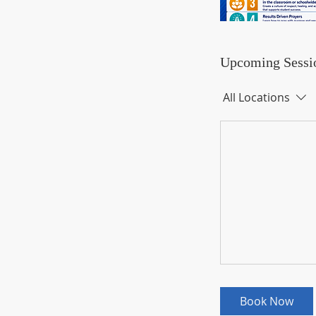
Upcoming Sessi
All Locations
Book Now