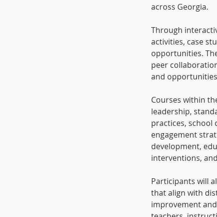
across Georgia.
Through interacti
activities, case s
opportunities. Th
peer collaboratio
and opportunities
Courses within the
leadership, stand
practices, school 
engagement strate
development, educ
interventions, an
Participants will 
that align with d
improvement and s
teachers, instruct