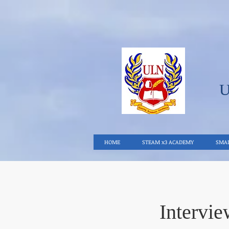
HOME
STEAM x3 ACADEMY
SMAL
Intervi