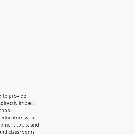
d to provide
 directly impact
chool
 educators with
lopment tools, and
 and classrooms