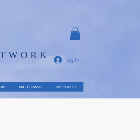
ETWORK
Log In
LUBS
ADULT CLASSES
MR.PIT MUSIC