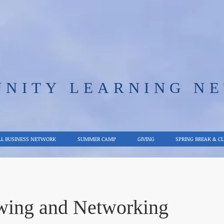
UNITY LEARNING N
L BUSINESS NETWORK
SUMMER CAMP
GIVING
SPRING BREAK & C
ewing and Networking