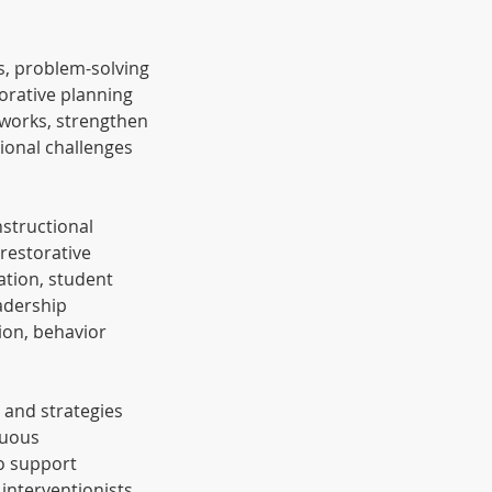
s, problem-solving
borative planning
tworks, strengthen
ional challenges
nstructional
restorative
ation, student
adership
ion, behavior
, and strategies
nuous
o support
interventionists,