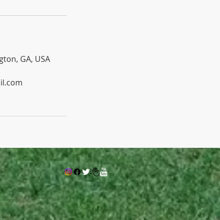
gton, GA, USA
il.com